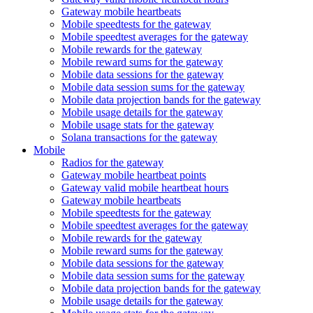
Gateway mobile heartbeats
Mobile speedtests for the gateway
Mobile speedtest averages for the gateway
Mobile rewards for the gateway
Mobile reward sums for the gateway
Mobile data sessions for the gateway
Mobile data session sums for the gateway
Mobile data projection bands for the gateway
Mobile usage details for the gateway
Mobile usage stats for the gateway
Solana transactions for the gateway
Mobile
Radios for the gateway
Gateway mobile heartbeat points
Gateway valid mobile heartbeat hours
Gateway mobile heartbeats
Mobile speedtests for the gateway
Mobile speedtest averages for the gateway
Mobile rewards for the gateway
Mobile reward sums for the gateway
Mobile data sessions for the gateway
Mobile data session sums for the gateway
Mobile data projection bands for the gateway
Mobile usage details for the gateway