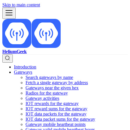
Skip to main content
HeliumGeek
Introduction
Gateways
Search gateways by name
Fetch a single gateway by address
Gateways near the given hex
Radios for the gateway
Gateway activities
IOT rewards for the gateway
IOT reward sums for the gateway
IOT data packets for the gateway
IOT data packet sums for the gateway
Gateway mobile heartbeat points
Gateway valid mobile heartbeat hours