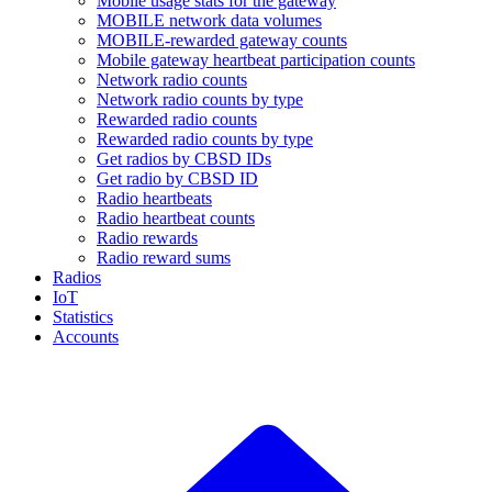
Mobile usage stats for the gateway
MOBILE network data volumes
MOBILE-rewarded gateway counts
Mobile gateway heartbeat participation counts
Network radio counts
Network radio counts by type
Rewarded radio counts
Rewarded radio counts by type
Get radios by CBSD IDs
Get radio by CBSD ID
Radio heartbeats
Radio heartbeat counts
Radio rewards
Radio reward sums
Radios
IoT
Statistics
Accounts