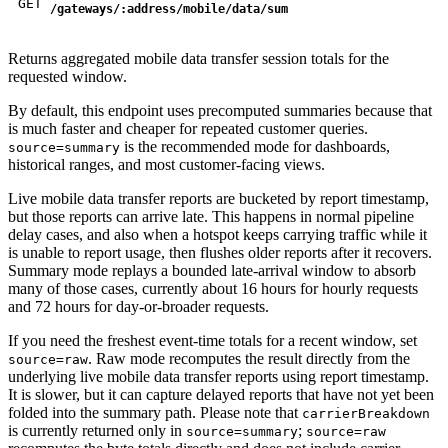
GET
/gateways/:address/mobile/data/sum
Returns aggregated mobile data transfer session totals for the
requested window.
By default, this endpoint uses precomputed summaries because that
is much faster and cheaper for repeated customer queries.
is the recommended mode for dashboards,
source=summary
historical ranges, and most customer-facing views.
Live mobile data transfer reports are bucketed by report timestamp,
but those reports can arrive late. This happens in normal pipeline
delay cases, and also when a hotspot keeps carrying traffic while it
is unable to report usage, then flushes older reports after it recovers.
Summary mode replays a bounded late-arrival window to absorb
many of those cases, currently about 16 hours for hourly requests
and 72 hours for day-or-broader requests.
If you need the freshest event-time totals for a recent window, set
. Raw mode recomputes the result directly from the
source=raw
underlying live mobile data transfer reports using report timestamp.
It is slower, but it can capture delayed reports that have not yet been
folded into the summary path. Please note that
carrierBreakdown
is currently returned only in
;
source=summary
source=raw