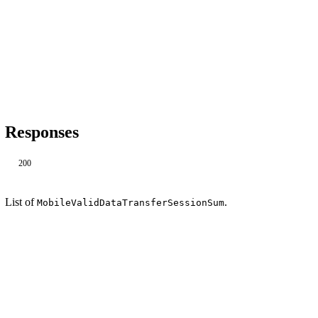
Responses
200
List of
.
MobileValidDataTransferSessionSum