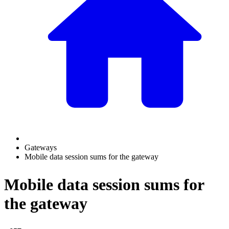
Gateways
Mobile data session sums for the gateway
Mobile data session sums for
the gateway