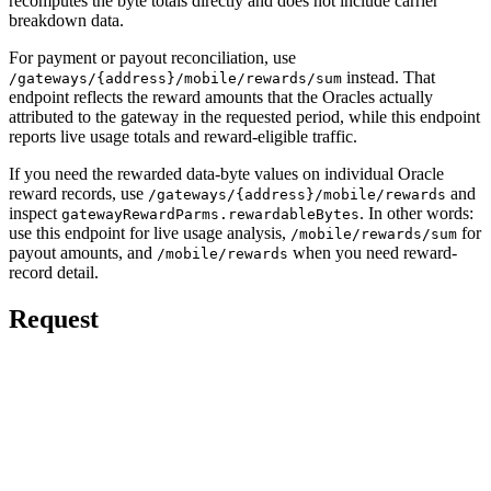
recomputes the byte totals directly and does not include carrier
breakdown data.
For payment or payout reconciliation, use
instead. That
/gateways/{address}/mobile/rewards/sum
endpoint reflects the reward amounts that the Oracles actually
attributed to the gateway in the requested period, while this endpoint
reports live usage totals and reward-eligible traffic.
If you need the rewarded data-byte values on individual Oracle
reward records, use
and
/gateways/{address}/mobile/rewards
inspect
. In other words:
gatewayRewardParms.rewardableBytes
use this endpoint for live usage analysis,
for
/mobile/rewards/sum
payout amounts, and
when you need reward-
/mobile/rewards
record detail.
Request