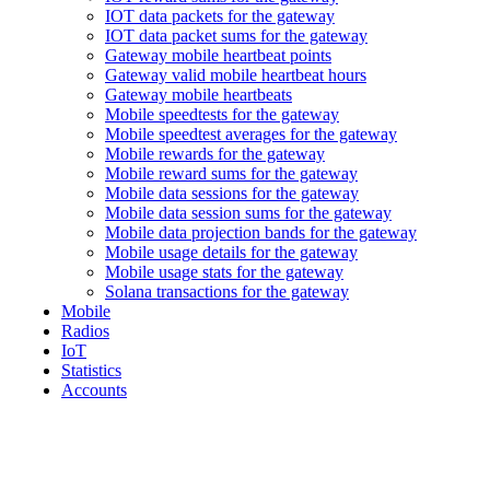
IOT data packets for the gateway
IOT data packet sums for the gateway
Gateway mobile heartbeat points
Gateway valid mobile heartbeat hours
Gateway mobile heartbeats
Mobile speedtests for the gateway
Mobile speedtest averages for the gateway
Mobile rewards for the gateway
Mobile reward sums for the gateway
Mobile data sessions for the gateway
Mobile data session sums for the gateway
Mobile data projection bands for the gateway
Mobile usage details for the gateway
Mobile usage stats for the gateway
Solana transactions for the gateway
Mobile
Radios
IoT
Statistics
Accounts