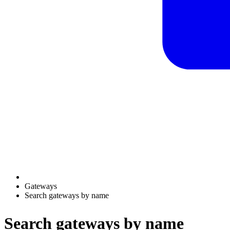
Gateways
Search gateways by name
Search gateways by name