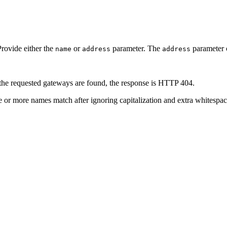
Provide either the
or
parameter. The
parameter c
name
address
address
the requested gateways are found, the response is HTTP 404.
ne or more names match after ignoring capitalization and extra whitespa