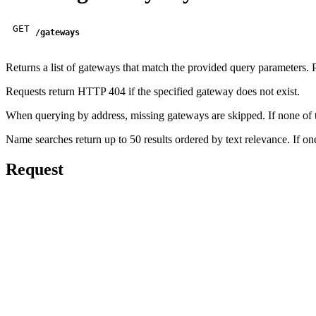
GET
/gateways
Returns a list of gateways that match the provided query parameters. 
Requests return HTTP 404 if the specified gateway does not exist.
When querying by address, missing gateways are skipped. If none of 
Name searches return up to 50 results ordered by text relevance. If o
Request