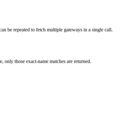
an be repeated to fetch multiple gateways in a single call.
ce, only those exact-name matches are returned.