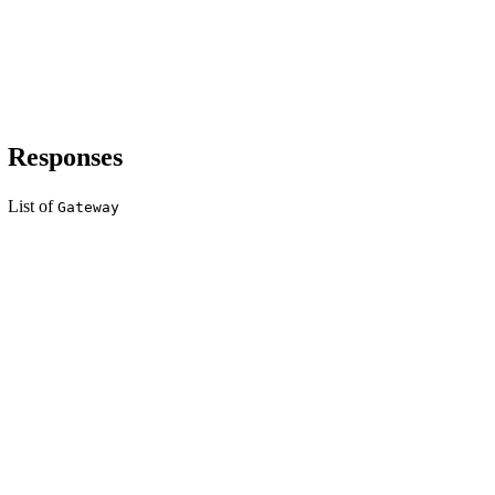
Responses
List of
Gateway