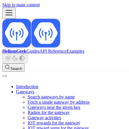
Skip to main content
HeliumGeek
Guides
API Reference
Examples
Search
Introduction
Gateways
Search gateways by name
Fetch a single gateway by address
Gateways near the given hex
Radios for the gateway
Gateway activities
IOT rewards for the gateway
IOT reward sums for the gateway