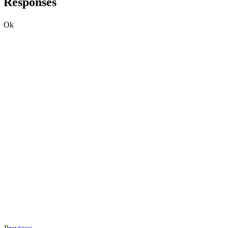
Responses
Ok