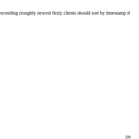
scending (roughly newest first); clients should sort by timestamp if
200