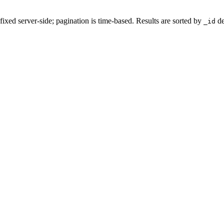
ixed server-side; pagination is time-based. Results are sorted by
de
_id