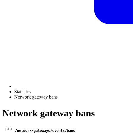
Statistics
Network gateway bans
Network gateway bans
GET
/network/gateways/events/bans