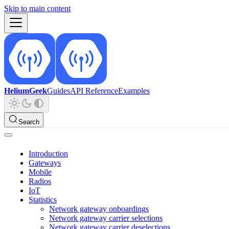
Skip to main content
HeliumGeek
Guides
API Reference
Examples
Search
Introduction
Gateways
Mobile
Radios
IoT
Statistics
Network gateway onboardings
Network gateway carrier selections
Network gateway carrier deselections