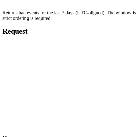
Returns ban events for the last 7 days (UTC-aligned). The window is f
strict ordering is required.
Request