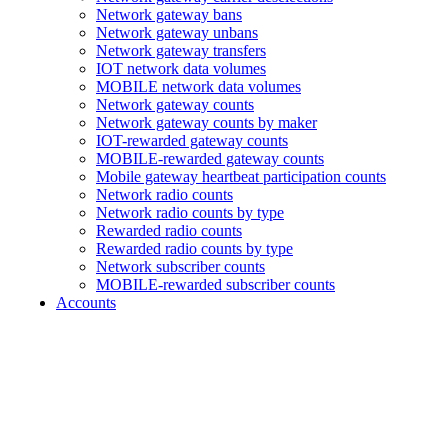
Network gateway bans
Network gateway unbans
Network gateway transfers
IOT network data volumes
MOBILE network data volumes
Network gateway counts
Network gateway counts by maker
IOT-rewarded gateway counts
MOBILE-rewarded gateway counts
Mobile gateway heartbeat participation counts
Network radio counts
Network radio counts by type
Rewarded radio counts
Rewarded radio counts by type
Network subscriber counts
MOBILE-rewarded subscriber counts
Accounts