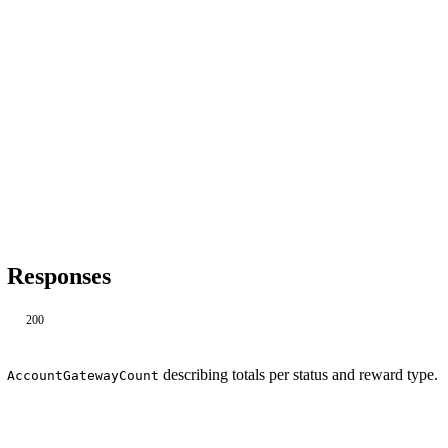
Responses
200
describing totals per status and reward type.
AccountGatewayCount