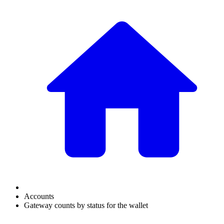
Accounts
Gateway counts by status for the wallet