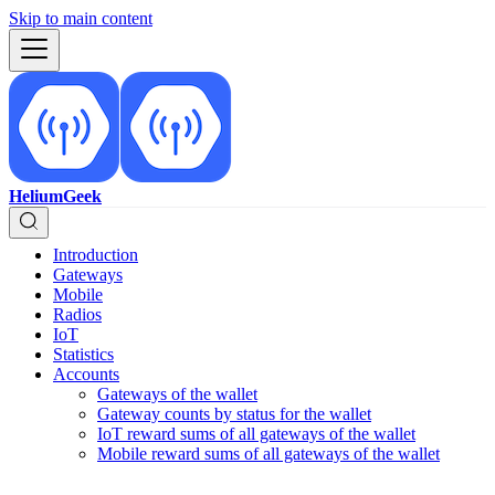
Skip to main content
HeliumGeek
Introduction
Gateways
Mobile
Radios
IoT
Statistics
Accounts
Gateways of the wallet
Gateway counts by status for the wallet
IoT reward sums of all gateways of the wallet
Mobile reward sums of all gateways of the wallet