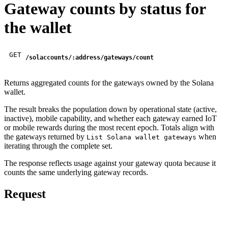
Gateway counts by status for
the wallet
GET
/solaccounts/:address/gateways/count
Returns aggregated counts for the gateways owned by the Solana
wallet.
The result breaks the population down by operational state (active,
inactive), mobile capability, and whether each gateway earned IoT
or mobile rewards during the most recent epoch. Totals align with
the gateways returned by
when
List Solana wallet gateways
iterating through the complete set.
The response reflects usage against your gateway quota because it
counts the same underlying gateway records.
Request